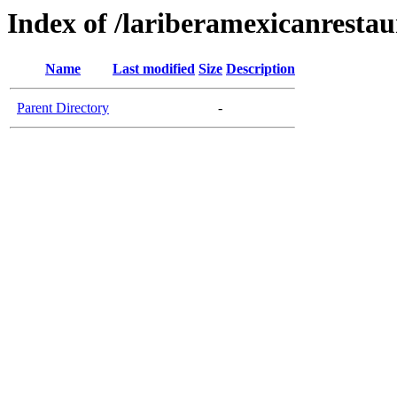
Index of /lariberamexicanresta
Name
Last modified
Size
Description
Parent Directory
-