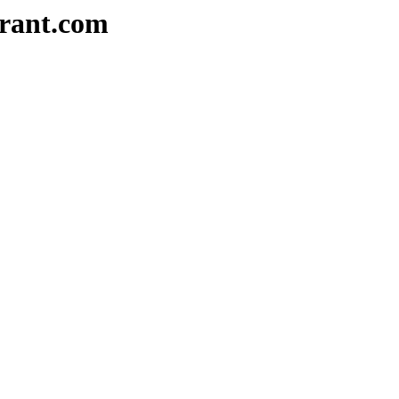
urant.com